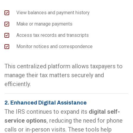
View balances and payment history
Make or manage payments
Access tax records and transcripts
Monitor notices and correspondence
This centralized platform allows taxpayers to
manage their tax matters securely and
efficiently.
2. Enhanced Digital Assistance
The IRS continues to expand its
digital self-
service options
, reducing the need for phone
calls or in-person visits. These tools help