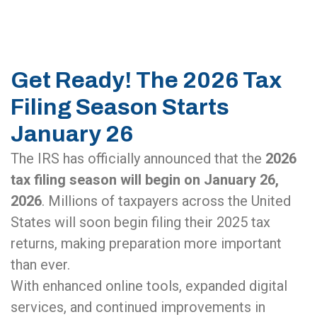
Get Ready! The 2026 Tax
Filing Season Starts
January 26
The IRS has officially announced that the
2026
tax filing season will begin on January 26,
2026
. Millions of taxpayers across the United
States will soon begin filing their 2025 tax
returns, making preparation more important
than ever.
With enhanced online tools, expanded digital
services, and continued improvements in