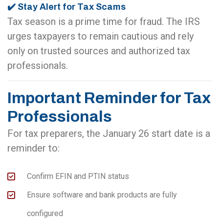
✔️ Stay Alert for Tax Scams
Tax season is a prime time for fraud. The IRS
urges taxpayers to remain cautious and rely
only on trusted sources and authorized tax
professionals.
Important Reminder for Tax
Professionals
For tax preparers, the January 26 start date is a
reminder to:
Confirm EFIN and PTIN status
Ensure software and bank products are fully
configured