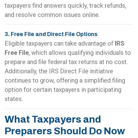
taxpayers find answers quickly, track refunds,
and resolve common issues online.
3. Free File and Direct File Options
Eligible taxpayers can take advantage of
IRS
Free File
, which allows qualifying individuals to
prepare and file federal tax returns at no cost.
Additionally, the IRS Direct File initiative
continues to grow, offering a simplified filing
option for certain taxpayers in participating
states.
What Taxpayers and
Preparers Should Do Now