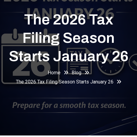
The 2026 Tax
Filing Season
Starts January 26
Home
Blog
The 2026 Tax Filing Season Starts January 26