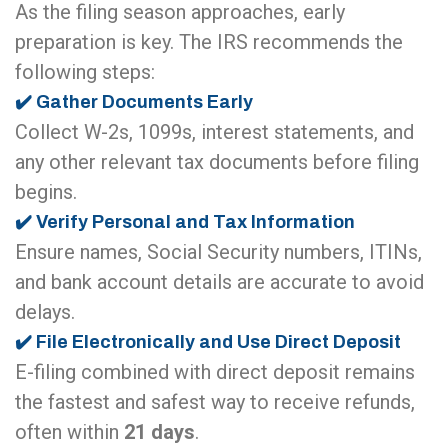
As the filing season approaches, early
preparation is key. The IRS recommends the
following steps:
✔️ Gather Documents Early
Collect W-2s, 1099s, interest statements, and
any other relevant tax documents before filing
begins.
✔️ Verify Personal and Tax Information
Ensure names, Social Security numbers, ITINs,
and bank account details are accurate to avoid
delays.
✔️ File Electronically and Use Direct Deposit
E-filing combined with direct deposit remains
the fastest and safest way to receive refunds,
often within
21 days
.