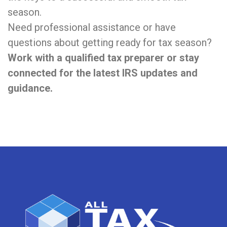
season.
Need professional assistance or have
questions about getting ready for tax season?
Work with a qualified tax preparer or stay
connected for the latest IRS updates and
guidance.