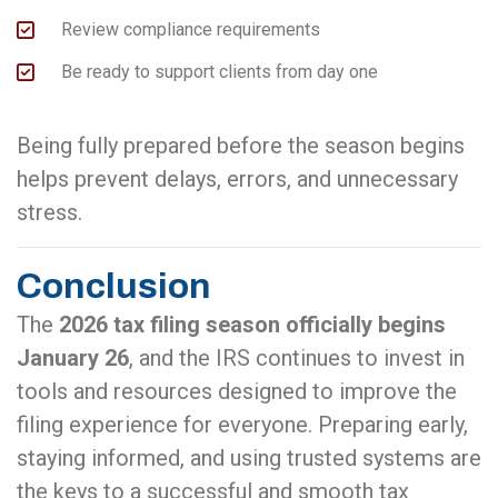
Review compliance requirements
Be ready to support clients from day one
Being fully prepared before the season begins
helps prevent delays, errors, and unnecessary
stress.
Conclusion
The
2026 tax filing season officially begins
January 26
, and the IRS continues to invest in
tools and resources designed to improve the
filing experience for everyone. Preparing early,
staying informed, and using trusted systems are
the keys to a successful and smooth tax