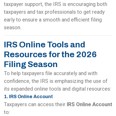
taxpayer support, the IRS is encouraging both
taxpayers and tax professionals to get ready
early to ensure a smooth and efficient filing
season.
IRS Online Tools and
Resources for the 2026
Filing Season
To help taxpayers file accurately and with
confidence, the IRS is emphasizing the use of
its expanded online tools and digital resources:
1. IRS Online Account
Taxpayers can access their
IRS Online Account
to: