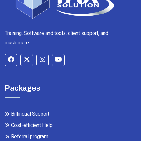
Training, Software and tools, client support, and
much more.
Packages
Billingual Support
Cost-efficient Help
Referral program