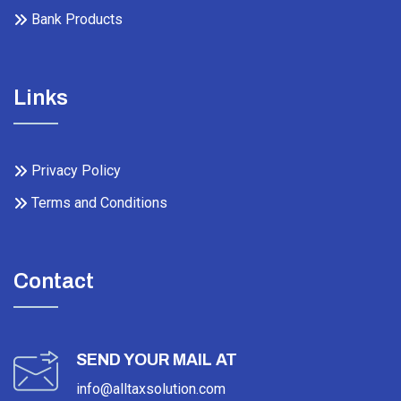
Bank Products
Links
Privacy Policy
Terms and Conditions
Contact
SEND YOUR MAIL AT
info@alltaxsolution.com