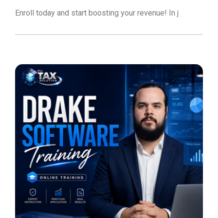
Enroll today and start boosting your revenue! In j