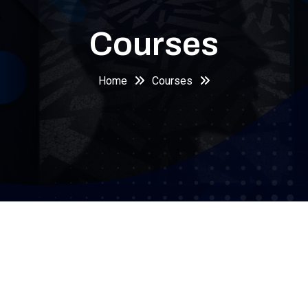
Courses
Home
Courses