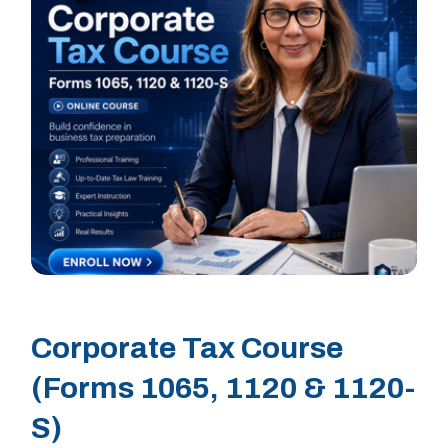
Corporate Tax Course
(Forms 1065, 1120 & 1120-
S)