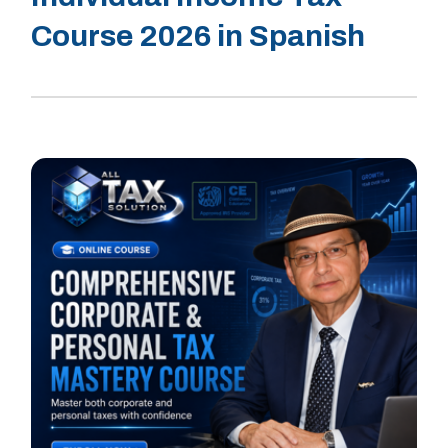
Course 2026 in Spanish