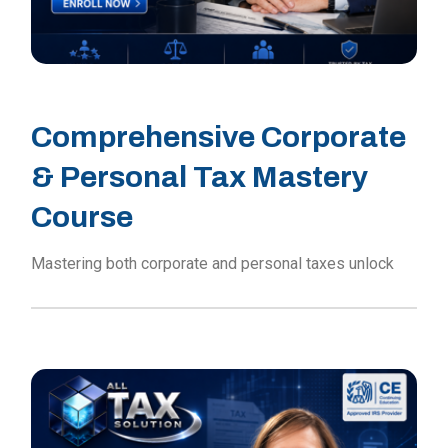
Comprehensive Corporate
& Personal Tax Mastery
Course
Mastering both corporate and personal taxes unlock