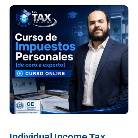
Individual Income Tax