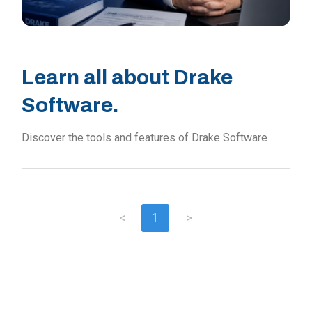
Learn all about Drake
Software.
Discover the tools and features of Drake Software
<
1
>