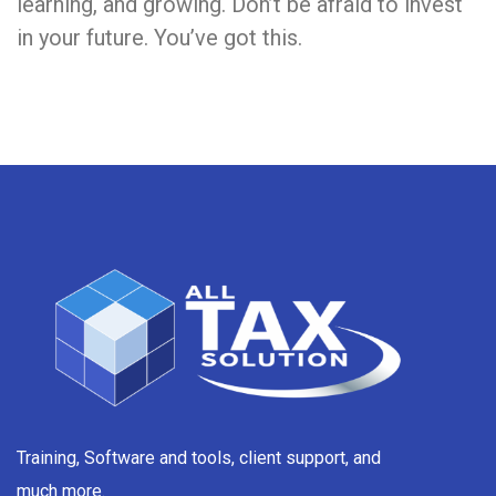
learning, and growing. Don’t be afraid to invest
in your future. You’ve got this.
Training, Software and tools, client support, and
much more.