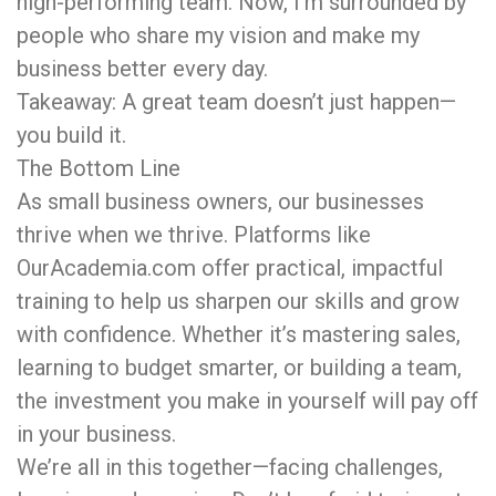
high-performing team. Now, I’m surrounded by
people who share my vision and make my
business better every day.
Takeaway: A great team doesn’t just happen—
you build it.
The Bottom Line
As small business owners, our businesses
thrive when we thrive. Platforms like
OurAcademia.com offer practical, impactful
training to help us sharpen our skills and grow
with confidence. Whether it’s mastering sales,
learning to budget smarter, or building a team,
the investment you make in yourself will pay off
in your business.
We’re all in this together—facing challenges,