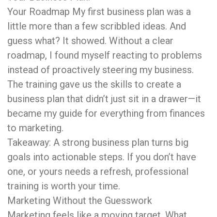
Your Roadmap My first business plan was a
little more than a few scribbled ideas. And
guess what? It showed. Without a clear
roadmap, I found myself reacting to problems
instead of proactively steering my business.
The training gave us the skills to create a
business plan that didn’t just sit in a drawer—it
became my guide for everything from finances
to marketing.
Takeaway: A strong business plan turns big
goals into actionable steps. If you don’t have
one, or yours needs a refresh, professional
training is worth your time.
Marketing Without the Guesswork
Marketing feels like a moving target. What