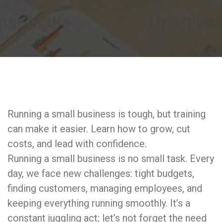
Running a small business is tough, but training
can make it easier. Learn how to grow, cut
costs, and lead with confidence.
Running a small business is no small task. Every
day, we face new challenges: tight budgets,
finding customers, managing employees, and
keeping everything running smoothly. It’s a
constant juggling act; let’s not forget the need