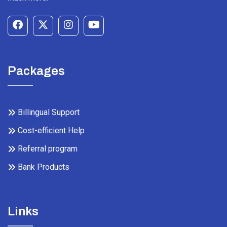
Packages
Billingual Support
Cost-efficient Help
Referral program
Bank Products
Links