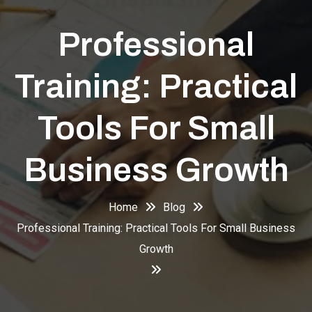
Professional
Training: Practical
Tools For Small
Business Growth
Home
Blog
Professional Training: Practical Tools For Small Business
Growth