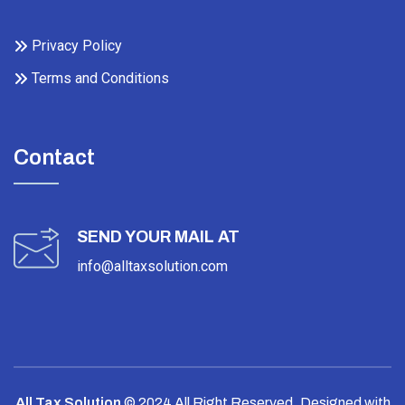
Privacy Policy
Terms and Conditions
Contact
SEND YOUR MAIL AT
info@alltaxsolution.com
All Tax Solution
© 2024 All Right Reserved.
Designed with