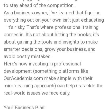
to stay ahead of the competition.
As a business owner, I’ve learned that figuring
everything out on your own isn’t just exhausting
—it’s risky. That’s where professional training
comes in. It’s not about hitting the books; it’s
about gaining the tools and insights to make
smarter decisions, grow your business, and
avoid costly mistakes.
Here’s how investing in professional
development (something platforms like
OurAcademia.com make simple with their
microlearning approach) can help us tackle the
real-world issues we face daily.
Your Business Plan: