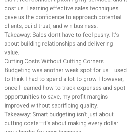
cost us. Learning effective sales techniques
gave us the confidence to approach potential
clients, build trust, and win business.
Takeaway: Sales don’t have to feel pushy. It’s
about building relationships and delivering
value.
Cutting Costs Without Cutting Corners
Budgeting was another weak spot for us. I used
to think I had to spend a lot to grow. However,
once I learned how to track expenses and spot
opportunities to save, my profit margins
improved without sacrificing quality.
Takeaway: Smart budgeting isn’t just about
cutting costs—it’s about making every dollar
work harder for your business.