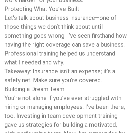
Protecting What You’ve Built
Let’s talk about business insurance—one of
those things we don’t think about until
something goes wrong. I’ve seen firsthand how
having the right coverage can save a business.
Professional training helped us understand
what I needed and why.
Takeaway: Insurance isn’t an expense; it’s a
safety net. Make sure you’re covered.
Building a Dream Team
You're not alone if you’ve ever struggled with
hiring or managing employees. I’ve been there,
too. Investing in team development training
gave us strategies for building a motivated,