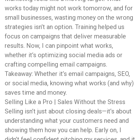
works today might not work tomorrow, and for
small businesses, wasting money on the wrong
strategies isn’t an option. Training helped us
focus on campaigns that deliver measurable
results. Now, I can pinpoint what works,
whether it’s optimizing social media ads or
crafting compelling email campaigns.
Takeaway: Whether it’s email campaigns, SEO,
or social media, knowing what works (and why)
saves time and money.
Selling Like a Pro | Sales Without the Stress
Selling isn’t just about closing deals—it’s about
understanding what your customers need and
showing them how you can help. Early on, I
didn’t feel confident pitching my services, and it